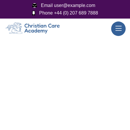
Email
user@example.com
Phone
+44 (0) 207 689 7888