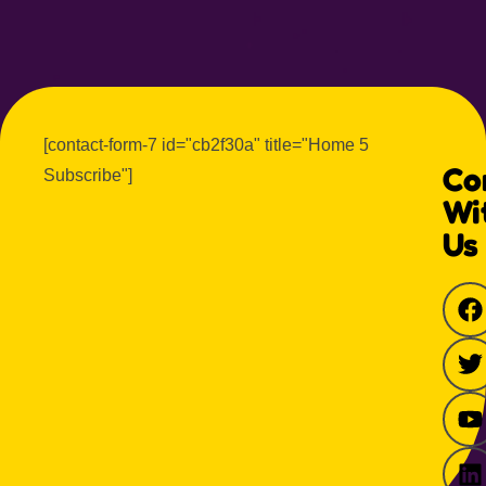
[contact-form-7 id="cb2f30a" title="Home 5
Co
Subscribe"]
Wi
Us