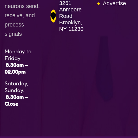
3261
Advertise
neurons send,
Anmoore
receive, and
Road
Brooklyn,
process
NY 11230
signals
Monday to
Friday:
8.30am –
02.00pm
Saturday,
Sunday:
8.30am –
Close