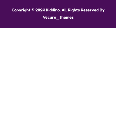
Copyright © 2024
Kiddino
. All Rights Reserved By
Vecuro_themes