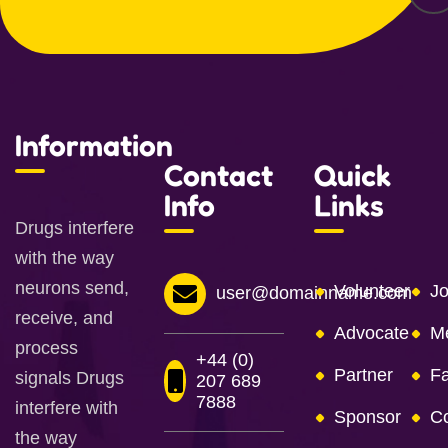
Information
Contact
Quick
Info
Links
Drugs interfere
with the way
neurons send,
Volunteer
Jo
user@domainname.com
receive, and
Advocate
M
process
+44 (0)
Partner
Fa
signals Drugs
207 689
7888
interfere with
Sponsor
Co
the way