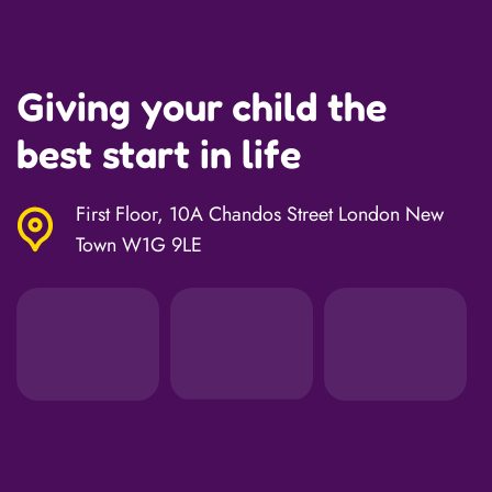
Giving your child the
best start in life
First Floor, 10A Chandos Street London New
Town W1G 9LE