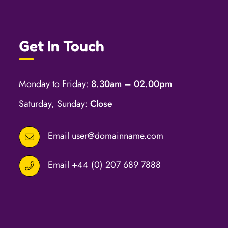
Get In Touch
Monday to Friday:
8.30am – 02.00pm
Saturday, Sunday:
Close
Email
user@domainname.com
Email
+44 (0) 207 689 7888