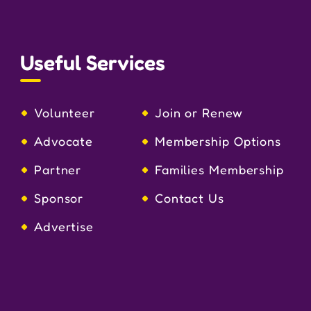
Useful Services
Volunteer
Join or Renew
Advocate
Membership Options
Partner
Families Membership
Sponsor
Contact Us
Advertise