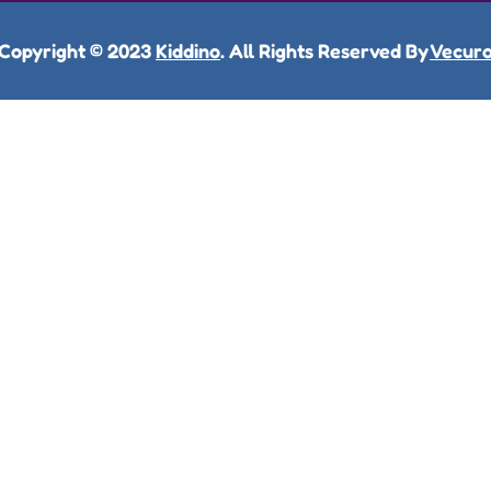
Copyright © 2023
Kiddino
. All Rights Reserved By
Vecur